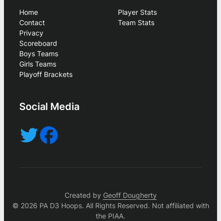
Home
Player Stats
Contact
Team Stats
Privacy
Scoreboard
Boys Teams
Girls Teams
Playoff Brackets
Social Media
Created by
Geoff Dougherty
© 2026 PA D3 Hoops. All Rights Reserved. Not affiliated with
the PIAA.