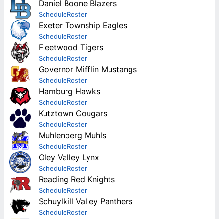
Girls
Daniel Boone Blazers
League Playoffs
Christian Commonwealth
York-Adams
Girls
Schedule
Roster
Mid Penn
Player Stats
Lancaster-Lebanon
Exeter Township Eagles
Girls
Class 1A
Girls
Tri-Valley
Schedule
Roster
Team Stats
Mid Penn
District Playoffs
Fleetwood Tigers
Class 2A
York-Adams
Berks County
Game Leaders
Tri-Valley
Schedule
Roster
League Playoffs
Class 3A
Christian Commonwealth
Governor Mifflin Mustangs
Girls
York-Adams
Schedule
Roster
Class 4A
Lancaster-Lebanon
Hamburg Hawks
Berks County
Class 5A
Schedule
Roster
Mid Penn
Commonwealth Christian
Kutztown Cougars
Class 6A
Tri-Valley
Schedule
Roster
Lancaster-Lebanon
Muhlenberg Muhls
York-Adams
Mid Penn
Schedule
Roster
Oley Valley Lynx
Tri-Valley
Schedule
Roster
Reading Red Knights
York-Adams
Schedule
Roster
Schuylkill Valley Panthers
Schedule
Roster