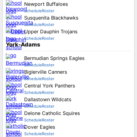
Newport Buffaloes
Schedule
Roster
Susquenita Blackhawks
Schedule
Roster
Upper Dauphin Trojans
Schedule
Roster
York-Adams
Bermudian Springs Eagles
Schedule
Roster
Biglerville Canners
Schedule
Roster
Central York Panthers
Schedule
Roster
Dallastown Wildcats
Schedule
Roster
Delone Catholic Squires
Schedule
Roster
Dover Eagles
Schedule
Roster