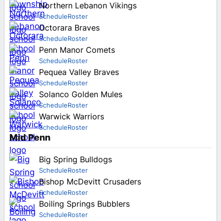
Northern Lebanon Vikings
Schedule
Roster
Octorara Braves
Schedule
Roster
Penn Manor Comets
Schedule
Roster
Pequea Valley Braves
Schedule
Roster
Solanco Golden Mules
Schedule
Roster
Warwick Warriors
Schedule
Roster
Mid Penn
Big Spring Bulldogs
Schedule
Roster
Bishop McDevitt Crusaders
Schedule
Roster
Boiling Springs Bubblers
Schedule
Roster