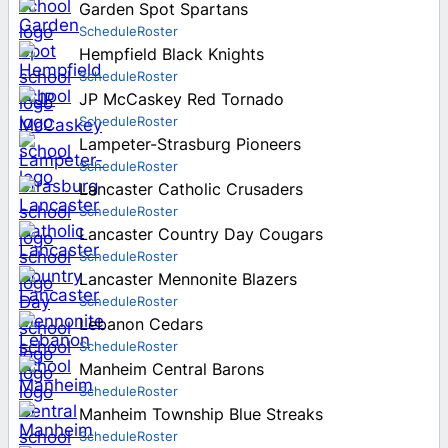
Garden Spot Spartans
Schedule
Roster
Hempfield Black Knights
Schedule
Roster
JP McCaskey Red Tornado
Schedule
Roster
Lampeter-Strasburg Pioneers
Schedule
Roster
Lancaster Catholic Crusaders
Schedule
Roster
Lancaster Country Day Cougars
Schedule
Roster
Lancaster Mennonite Blazers
Schedule
Roster
Lebanon Cedars
Schedule
Roster
Manheim Central Barons
Schedule
Roster
Manheim Township Blue Streaks
Schedule
Roster