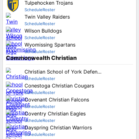
Tulpehocken Trojans
Schedule
Roster
Twin Valley Raiders
Schedule
Roster
Wilson Bulldogs
Schedule
Roster
Wyomissing Spartans
Schedule
Roster
Commonwealth Christian
Christian School of York Defenders
Schedule
Roster
Conestoga Christian Cougars
Schedule
Roster
Covenant Christian Falcons
Schedule
Roster
Coventry Christian Eagles
Schedule
Roster
Dayspring Christian Warriors
Schedule
Roster