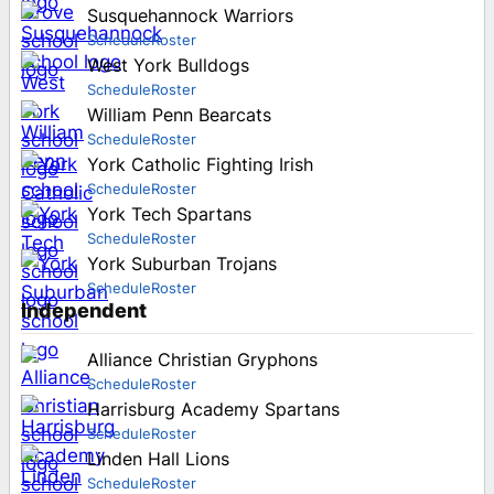
Susquehannock Warriors
Schedule
Roster
West York Bulldogs
Schedule
Roster
William Penn Bearcats
Schedule
Roster
York Catholic Fighting Irish
Schedule
Roster
York Tech Spartans
Schedule
Roster
York Suburban Trojans
Schedule
Roster
Independent
Alliance Christian Gryphons
Schedule
Roster
Harrisburg Academy Spartans
Schedule
Roster
Linden Hall Lions
Schedule
Roster