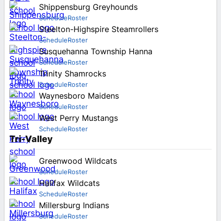
Shippensburg Greyhounds
Schedule
Roster
Steelton-Highspire Steamrollers
Schedule
Roster
Susquehanna Township Hanna
Schedule
Roster
Trinity Shamrocks
Schedule
Roster
Waynesboro Maidens
Schedule
Roster
West Perry Mustangs
Schedule
Roster
Tri-Valley
Greenwood Wildcats
Schedule
Roster
Halifax Wildcats
Schedule
Roster
Millersburg Indians
Schedule
Roster