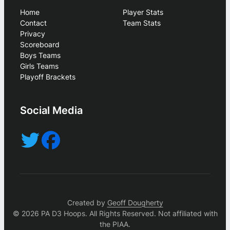
Home
Player Stats
Contact
Team Stats
Privacy
Scoreboard
Boys Teams
Girls Teams
Playoff Brackets
Social Media
Created by
Geoff Dougherty
© 2026 PA D3 Hoops. All Rights Reserved. Not affiliated with
the PIAA.