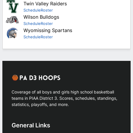
Twin Valley Raiders
Schedule
Roster
Wilson Bulldogs
Schedule
Roster
Wyomissing Spartans
Schedule
Roster
Coverage of all boys and girls high school basketball
teams in PIAA District 3. Scores, schedules, standings,
statistics, playoffs, and more.
General Links